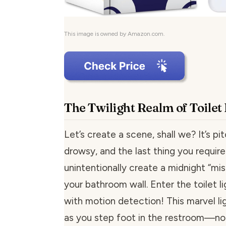
This image is owned by Amazon.com.
The Twilight Realm of Toilet
Let’s create a scene, shall we? It’s pit
drowsy, and the last thing you require 
unintentionally create a midnight “mi
your bathroom wall. Enter the toilet l
with motion detection! This marvel li
as you step foot in the restroom—no 