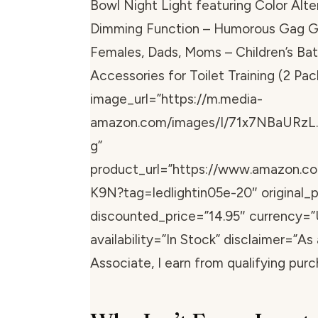
Bowl Night Light featuring Color Alte
Dimming Function – Humorous Gag Gif
Females, Dads, Moms – Children’s Ba
Accessories for Toilet Training (2 Pac
image_url=”https://m.media-
amazon.com/images/I/71x7NBaURzL.
g”
product_url=”https://www.amazon.
K9N?tag=ledlightin05e-20″ original_p
discounted_price=”14.95″ currency=”
availability=”In Stock” disclaimer=”A
Associate, I earn from qualifying purc