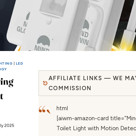
GHTING
|
LED
OGY
AFFILIATE LINKS — WE MA
ing
COMMISSION
t
“`
html
[aiwm-amazon-card title=”Mind
uly 2025
Toilet Light with Motion Detec