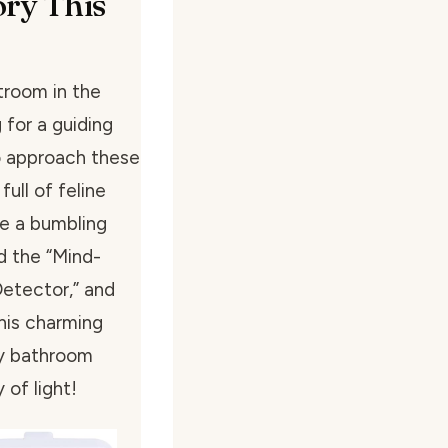
ory This
troom in the
 for a guiding
to approach these
ull of feline
ke a bumbling
d the “Mind-
Detector,” and
This charming
ly bathroom
 of light!