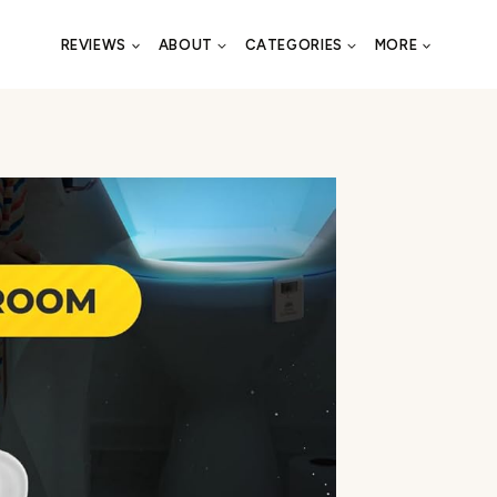
REVIEWS
ABOUT
CATEGORIES
MORE