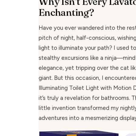
Why Isn’t Every Lavat
Enchanting?
Have you ever wandered into the res
pitch of night, half-conscious, wishing
light to illuminate your path? I used 
stealthy excursions like a ninja—mind f
elegance, yet tripping over the cat li
giant. But this occasion, I encountere
Illuminating Toilet Light with Motion 
it’s truly a revelation for bathrooms. 
little invention transformed my night
adventures into a mesmerizing display