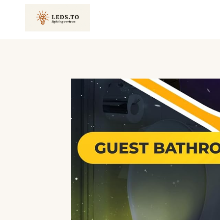
Skip
to
content