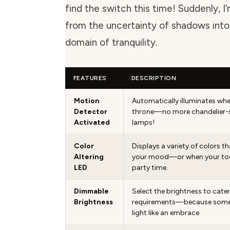
find the switch this time! Suddenly, I
from the uncertainty of shadows into
domain of tranquility.
FEATURES
DESCRIPTION
Motion
Automatically illuminates whe
Detector
throne—no more chandelier-s
Activated
lamps!
Color
Displays a variety of colors t
Altering
your mood—or when your todd
LED
party time.
Dimmable
Select the brightness to cater
Brightness
requirements—because someti
light like an embrace.