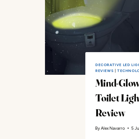
DECORATIVE LED LI
REVIEWS
|
TECHNOL
Mind-Glow
Toilet Ligh
Review
By
Alex Navarro
5 J