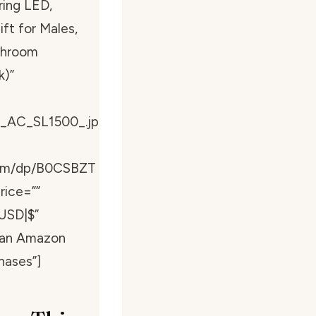
ring LED,
t for Males,
throom
k)”
_AC_SL1500_.jp
com/dp/B0CSBZT
rice=””
USD|$”
s an Amazon
hases”]