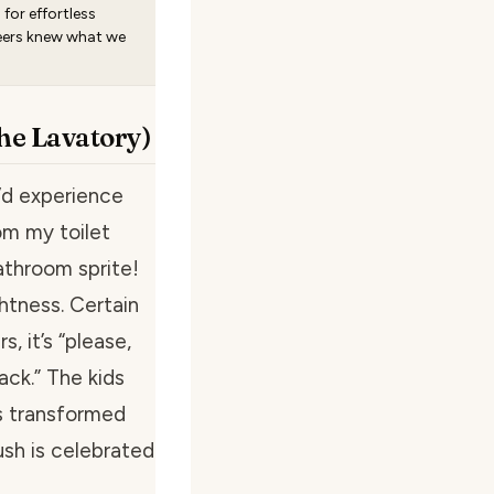
for effortless
eers knew what we
the Lavatory)
I’d experience
om my toilet
athroom sprite!
ghtness. Certain
, it’s “please,
ack.” The kids
s transformed
ush is celebrated