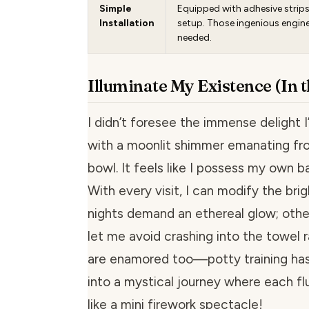
Simple
Equipped with adhesive strips 
Installation
setup. Those ingenious engin
needed.
Illuminate My Existence (In 
I didn’t foresee the immense delight 
with a moonlit shimmer emanating fr
bowl. It feels like I possess my own b
With every visit, I can modify the bri
nights demand an ethereal glow; others
let me avoid crashing into the towel r
are enamored too—potty training ha
into a mystical journey where each fl
like a mini firework spectacle!