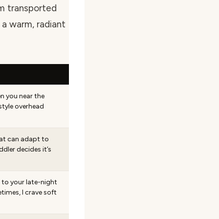
’m transported
 a warm, radiant
n you near the
tyle overhead
hat can adapt to
ler decides it’s
 to your late-night
mes, I crave soft