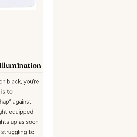
 Illumination
ch black, you’re
is to
shap” against
ight equipped
ghts up as soon
struggling to