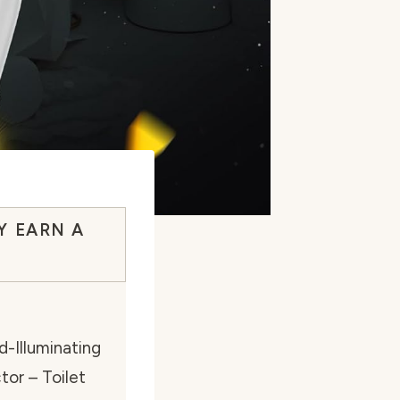
Y EARN A
-Illuminating
tor – Toilet