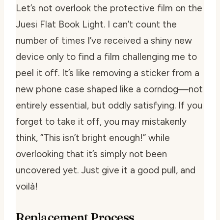
Let’s not overlook the protective film on the
Juesi Flat Book Light. I can’t count the
number of times I’ve received a shiny new
device only to find a film challenging me to
peel it off. It’s like removing a sticker from a
new phone case shaped like a corndog—not
entirely essential, but oddly satisfying. If you
forget to take it off, you may mistakenly
think, “This isn’t bright enough!” while
overlooking that it’s simply
not
been
uncovered yet. Just give it a good pull, and
voilà!
Replacement Process