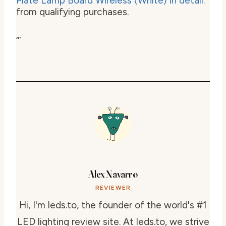
from qualifying purchases.
“`
Alex Navarro
REVIEWER
Hi, I'm leds.to, the founder of the world's #1
LED lighting review site. At leds.to, we strive