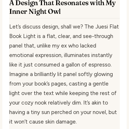
A Design That Resonates with My
Inner Night Owl
Let’s discuss design, shall we? The Juesi Flat
Book Light is a flat, clear, and see-through
panel that, unlike my ex who lacked
emotional expression, illuminates instantly
like it just consumed a gallon of espresso.
Imagine a brilliantly lit panel softly glowing
from your book’s pages, casting a gentle
light over the text while keeping the rest of
your cozy nook relatively dim. It’s akin to
having a tiny sun perched on your novel, but
it won’t cause skin damage.