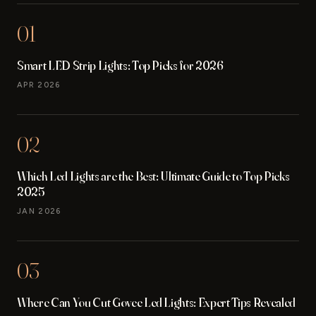
01
Smart LED Strip Lights: Top Picks for 2026
APR 2026
02
Which Led Lights are the Best: Ultimate Guide to Top Picks
2025
JAN 2026
03
Where Can You Cut Govee Led Lights: Expert Tips Revealed