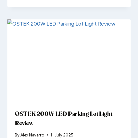
OSTEK 200W LED Parking Lot Light
Review
By
Alex Navarro
11 July 2025