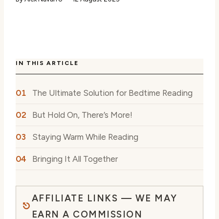
IN THIS ARTICLE
The Ultimate Solution for Bedtime Reading
But Hold On, There’s More!
Staying Warm While Reading
Bringing It All Together
AFFILIATE LINKS — WE MAY
EARN A COMMISSION