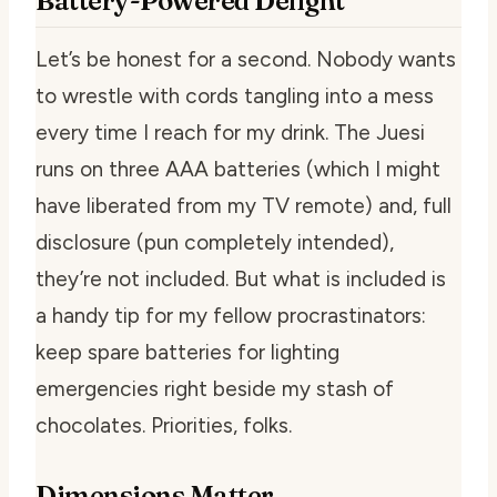
Battery-Powered Delight
Let’s be honest for a second. Nobody wants
to wrestle with cords tangling into a mess
every time I reach for my drink. The Juesi
runs on three AAA batteries (which I might
have liberated from my TV remote) and, full
disclosure (pun completely intended),
they’re
not
included. But what is included is
a handy tip for my fellow procrastinators:
keep spare batteries for lighting
emergencies right beside my stash of
chocolates. Priorities, folks.
Dimensions Matter