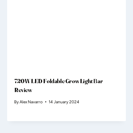
720W LED Foldable Grow Light Bar
Review
By
Alex Navarro
14 January 2024