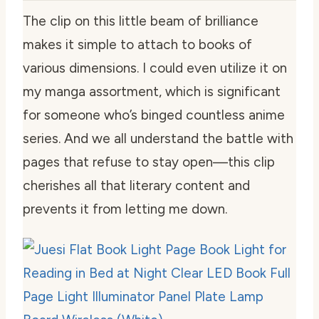
The clip on this little beam of brilliance
makes it simple to attach to books of
various dimensions. I could even utilize it on
my manga assortment, which is significant
for someone who’s binged countless anime
series. And we all understand the battle with
pages that refuse to stay open—this clip
cherishes all that literary content and
prevents it from letting me down.