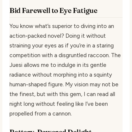
Bid Farewell to Eye Fatigue
You know what’s superior to diving into an
action-packed novel? Doing it without
straining your eyes as if you’re in a staring
competition with a disgruntled raccoon. The
Juesi allows me to indulge in its gentle
radiance without morphing into a squinty
human-shaped figure. My vision may not be
the finest, but with this gem, I can read all
night long without feeling like I’ve been
propelled from a cannon.