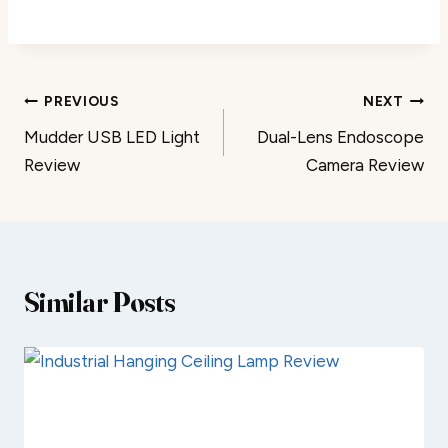
Post
PREVIOUS
NEXT
Mudder USB LED Light
Dual-Lens Endoscope
navigation
Review
Camera Review
Similar Posts