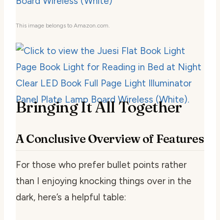
This image belongs to Amazon.com.
Bringing It All Together
A Conclusive Overview of Features
For those who prefer bullet points rather
than I enjoying knocking things over in the
dark, here’s a helpful table: