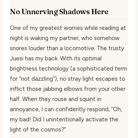
No Unnerving Shadows Here
One of my greatest worries while reading at
night is waking my partner, who somehow
snores louder than a locomotive. The trusty
Juesi has my back. With its optimal
brightness technology (a sophisticated term
for “not dazzling”), no stray light escapes to
inflict those jabbing elbows from your other
half. When they rouse and squint in
annoyance, I can confidently respond, “Oh,
my bad! Did I unintentionally activate the
light of the cosmos?”