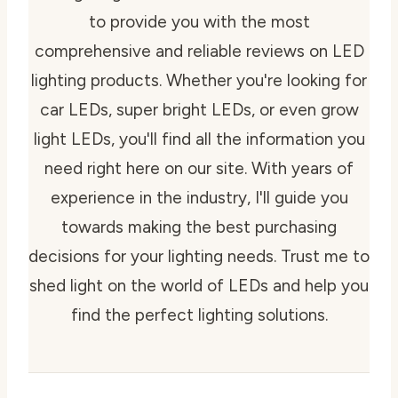
to provide you with the most
comprehensive and reliable reviews on LED
lighting products. Whether you're looking for
car LEDs, super bright LEDs, or even grow
light LEDs, you'll find all the information you
need right here on our site. With years of
experience in the industry, I'll guide you
towards making the best purchasing
decisions for your lighting needs. Trust me to
shed light on the world of LEDs and help you
find the perfect lighting solutions.