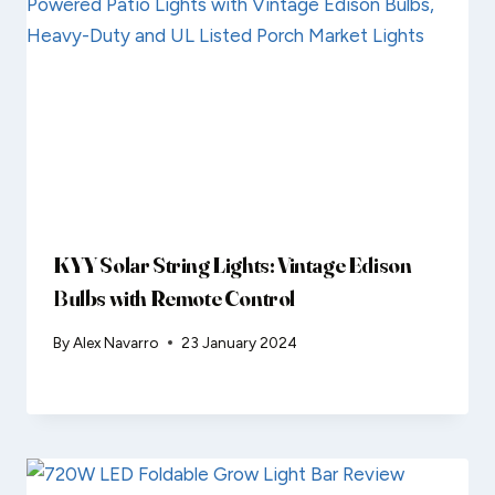
KYY Solar String Lights: Vintage Edison
Bulbs with Remote Control
By
Alex Navarro
23 January 2024