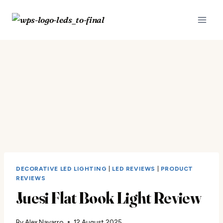
Skip
to
content
DECORATIVE LED LIGHTING
|
LED REVIEWS
|
PRODUCT
REVIEWS
Juesi Flat Book Light Review
By
Alex Navarro
12 August 2025