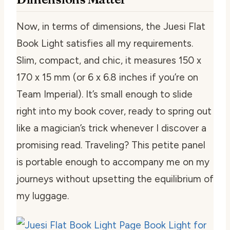
Now, in terms of dimensions, the Juesi Flat
Book Light satisfies all my requirements.
Slim, compact, and chic, it measures 150 x
170 x 15 mm (or 6 x 6.8 inches if you’re on
Team Imperial). It’s small enough to slide
right into my book cover, ready to spring out
like a magician’s trick whenever I discover a
promising read. Traveling? This petite panel
is portable enough to accompany me on my
journeys without upsetting the equilibrium of
my luggage.