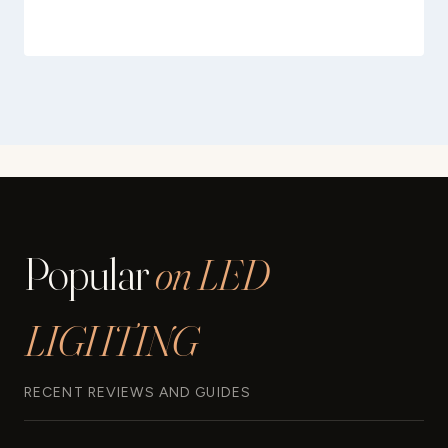
Popular
on LED
LIGHTING
RECENT REVIEWS AND GUIDES