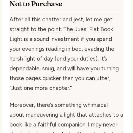
Not to Purchase
After all this chatter and jest, let me get
straight to the point. The Juesi Flat Book
Light is a sound investment if you spend
your evenings reading in bed, evading the
harsh light of day (and your duties). It’s
dependable, snug, and will have you turning
those pages quicker than you can utter,
“Just one more chapter.”
Moreover, there’s something whimsical
about maneuvering a light that attaches to a
book like a faithful companion. I may never