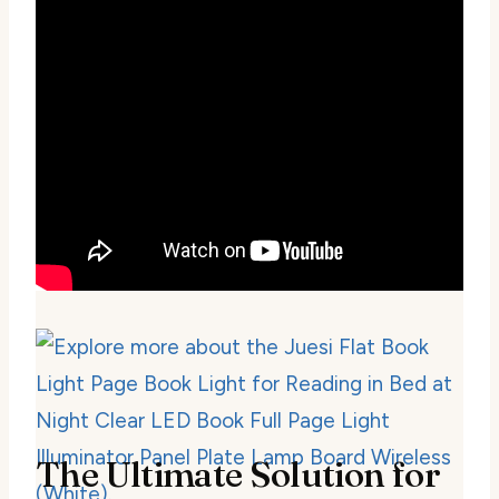
The Ultimate Solution for