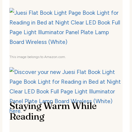
This image belongs to Amazon.com.
Staying Warm While
Reading