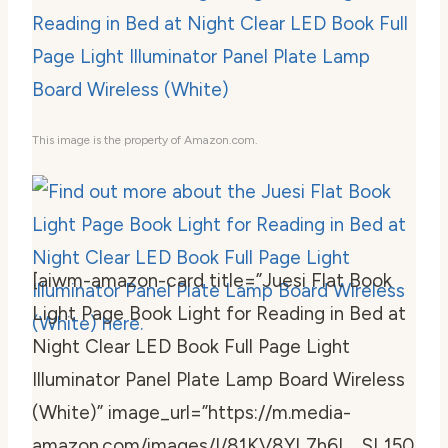
This image is the property of Amazon.com.
[aiwm-amazon-card title=”Juesi Flat Book
Light Page Book Light for Reading in Bed at
Night Clear LED Book Full Page Light
Illuminator Panel Plate Lamp Board Wireless
(White)” image_url=”https://m.media-
amazon.com/images/I/81KV8YL7h6L._SL150