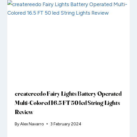
createreedo Fairy Lights Battery Operated
Multi-Colored 16.5 FT 50 led String Lights
Review
By
Alex Navarro
3 February 2024