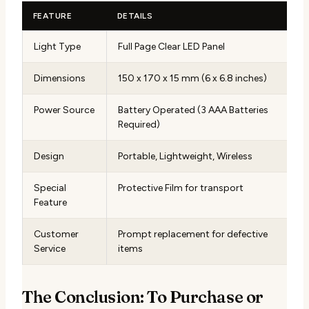
FEATURE
DETAILS
Light Type
Full Page Clear LED Panel
Dimensions
150 x 170 x 15 mm (6 x 6.8 inches)
Power Source
Battery Operated (3 AAA Batteries
Required)
Design
Portable, Lightweight, Wireless
Special
Protective Film for transport
Feature
Customer
Prompt replacement for defective
Service
items
The Conclusion: To Purchase or