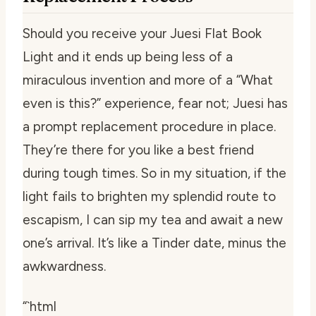
Should you receive your Juesi Flat Book
Light and it ends up being less of a
miraculous invention and more of a “What
even is this?” experience, fear not; Juesi has
a prompt replacement procedure in place.
They’re there for you like a best friend
during tough times. So in my situation, if the
light fails to brighten my splendid route to
escapism, I can sip my tea and await a new
one’s arrival. It’s like a Tinder date, minus the
awkwardness.
“`html