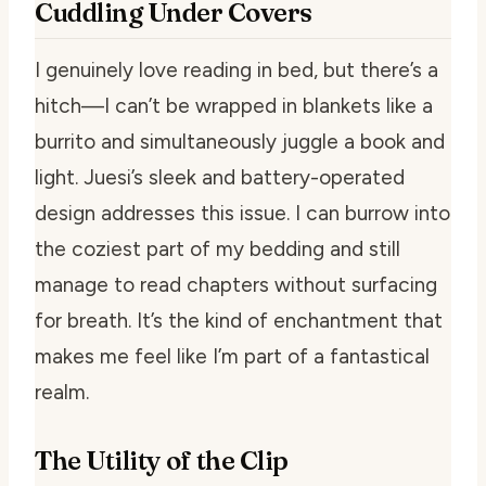
Cuddling Under Covers
I genuinely love reading in bed, but there’s a
hitch—I can’t be wrapped in blankets like a
burrito and simultaneously juggle a book and
light. Juesi’s sleek and battery-operated
design addresses this issue. I can burrow into
the coziest part of my bedding and still
manage to read chapters without surfacing
for breath. It’s the kind of enchantment that
makes me feel like I’m part of a fantastical
realm.
The Utility of the Clip