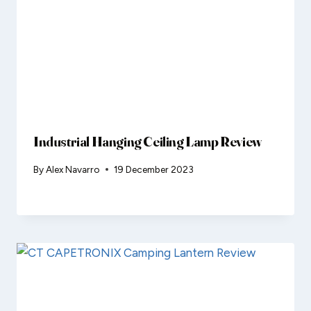
Industrial Hanging Ceiling Lamp Review
By
Alex Navarro
19 December 2023