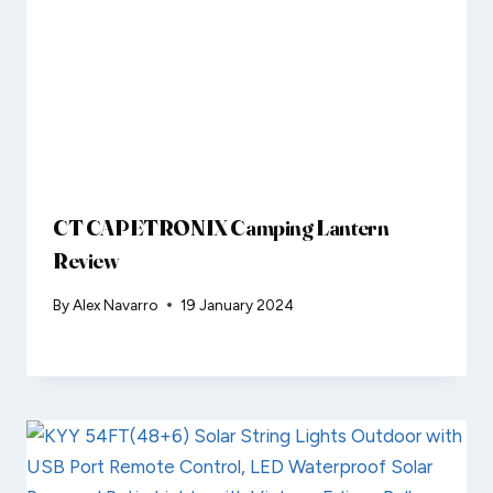
CT CAPETRONIX Camping Lantern
Review
By
Alex Navarro
19 January 2024