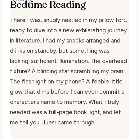
Bedtime Reading
There I was, snugly nestled in my pillow fort,
ready to dive into a new exhilarating journey
in literature. I had my snacks arranged and
drinks on standby, but something was
lacking: sufficient illumination. The overhead
fixture? A blinding star scrambling my brain.
The flashlight on my phone? A feeble little
glow that dims before I can even commit a
character’s name to memory. What I truly
needed was a full-page book light, and let
me tell you, Juesi came through.