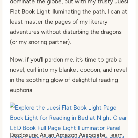
dominate the globe, but with my trusty Juesi
Flat Book Light illuminating the path, I can at
least master the pages of my literary
adventures without disturbing the dragons
(or my snoring partner).
Now, if you’ll pardon me, it’s time to grab a
novel, curl into my blanket cocoon, and revel
in the soothing glow of delightful reading
euphoria.
Disclosure: As an Amazon Associate, I earn