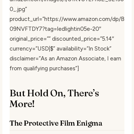
0_.jpg”
product_url=”https://www.amazon.com/dp/B
09NVFTDY7?tag=ledlightin05e-20″
original_price=”” discounted_price=”5.14″
currency=”USD|$” availability=”In Stock”
disclaimer=”As an Amazon Associate, I earn
from qualifying purchases”]
But Hold On, There’s
More!
The Protective Film Enigma