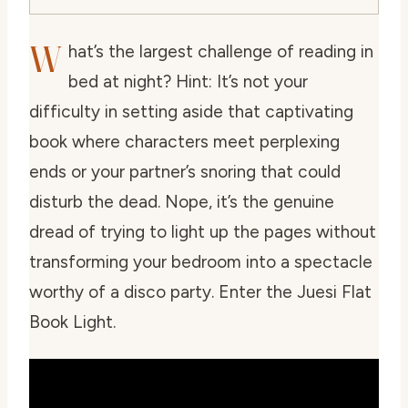
W
hat’s the largest challenge of reading in
bed at night? Hint: It’s not your
difficulty in setting aside that captivating
book where characters meet perplexing
ends or your partner’s snoring that could
disturb the dead. Nope, it’s the genuine
dread of trying to light up the pages without
transforming your bedroom into a spectacle
worthy of a disco party. Enter the Juesi Flat
Book Light.