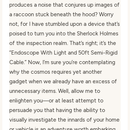
produces a noise that conjures up images of
a raccoon stuck beneath the hood? Worry
not, for I have stumbled upon a device that’s
poised to turn you into the Sherlock Holmes
of the inspection realm. That’s right; it’s the
“Endoscope With Light and 50ft Semi-Rigid
Cable.” Now, I’m sure you’re contemplating
why the cosmos requires yet another
gadget when we already have an excess of
unnecessary items. Well, allow me to
enlighten you—or at least attempt to
persuade you that having the ability to
visually investigate the innards of your home
or vehicle is an adventure worth embarking