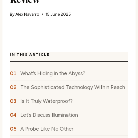
By
Alex Navarro
15 June 2025
IN THIS ARTICLE
What’s Hiding in the Abyss?
The Sophisticated Technology Within Reach
Is It Truly Waterproof?
Let’s Discuss Illumination
A Probe Like No Other