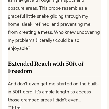
as I navigate through tight spots and
obscure areas. This probe resembles a
graceful little snake gliding through my
home; sleek, refined, and preventing me
from creating a mess. Who knew uncovering
my problems (literally) could be so
enjoyable?
Extended Reach with 50ft of
Freedom
And don’t even get me started on the built-
in 50ft cord! It’s ample length to access
those cramped areas I didn’t even…
“““html