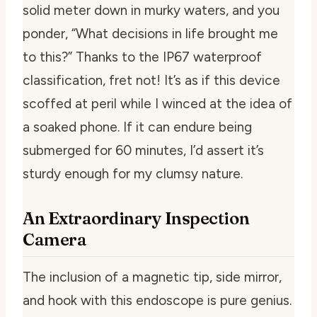
solid meter down in murky waters, and you
ponder, “What decisions in life brought me
to this?” Thanks to the IP67 waterproof
classification, fret not! It’s as if this device
scoffed at peril while I winced at the idea of
a soaked phone. If it can endure being
submerged for 60 minutes, I’d assert it’s
sturdy enough for my clumsy nature.
An Extraordinary Inspection
Camera
The inclusion of a magnetic tip, side mirror,
and hook with this endoscope is pure genius.