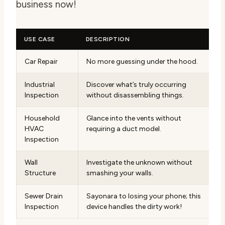
business now!
USE CASE
DESCRIPTION
Car Repair
No more guessing under the hood.
Industrial
Discover what’s truly occurring
Inspection
without disassembling things.
Household
Glance into the vents without
HVAC
requiring a duct model.
Inspection
Wall
Investigate the unknown without
Structure
smashing your walls.
Sewer Drain
Sayonara to losing your phone; this
Inspection
device handles the dirty work!