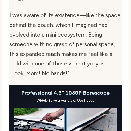
I was aware of its existence—like the space
behind the couch, which I imagined had
evolved into a mini ecosystem. Being
someone with no grasp of personal space,
this expanded reach makes me feel like a
child with one of those vibrant yo-yos.
“Look, Mom! No hands!”