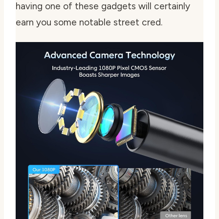
having one of these gadgets will certainly
earn you some notable street cred.