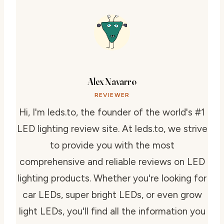
Alex Navarro
REVIEWER
Hi, I'm leds.to, the founder of the world's #1
LED lighting review site. At leds.to, we strive
to provide you with the most
comprehensive and reliable reviews on LED
lighting products. Whether you're looking for
car LEDs, super bright LEDs, or even grow
light LEDs, you'll find all the information you