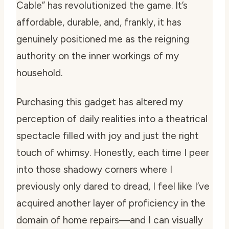
Cable” has revolutionized the game. It’s
affordable, durable, and, frankly, it has
genuinely positioned me as the reigning
authority on the inner workings of my
household.
Purchasing this gadget has altered my
perception of daily realities into a theatrical
spectacle filled with joy and just the right
touch of whimsy. Honestly, each time I peer
into those shadowy corners where I
previously only dared to dread, I feel like I’ve
acquired another layer of proficiency in the
domain of home repairs—and I can visually