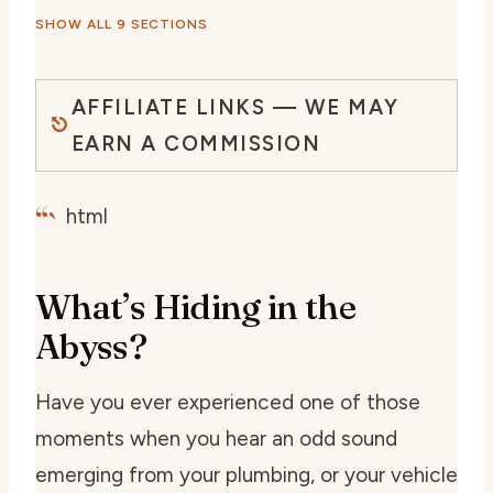
SHOW ALL 9 SECTIONS
AFFILIATE LINKS — WE MAY
EARN A COMMISSION
“`
html
What’s Hiding in the
Abyss?
Have you ever experienced one of those
moments when you hear an odd sound
emerging from your plumbing, or your vehicle