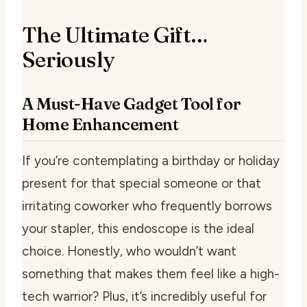
The Ultimate Gift…
Seriously
A Must-Have Gadget Tool for
Home Enhancement
If you’re contemplating a birthday or holiday
present for that special someone or that
irritating coworker who frequently borrows
your stapler, this endoscope is the ideal
choice. Honestly, who wouldn’t want
something that makes them feel like a high-
tech warrior? Plus, it’s incredibly useful for