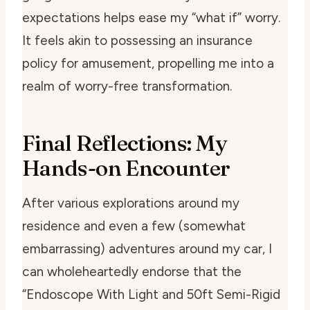
expectations helps ease my “what if” worry.
It feels akin to possessing an insurance
policy for amusement, propelling me into a
realm of worry-free transformation.
Final Reflections: My
Hands-on Encounter
After various explorations around my
residence and even a few (somewhat
embarrassing) adventures around my car, I
can wholeheartedly endorse that the
“Endoscope With Light and 50ft Semi-Rigid