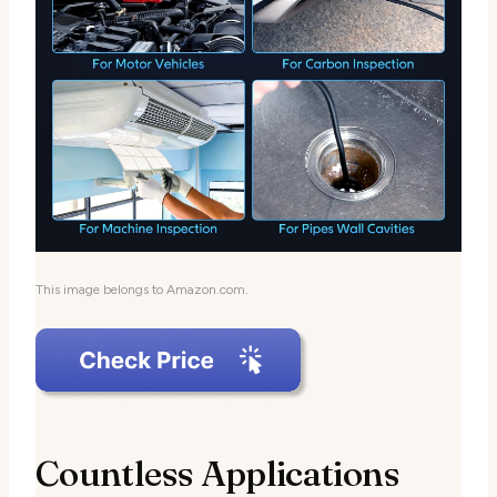
This image belongs to Amazon.com.
Countless Applications