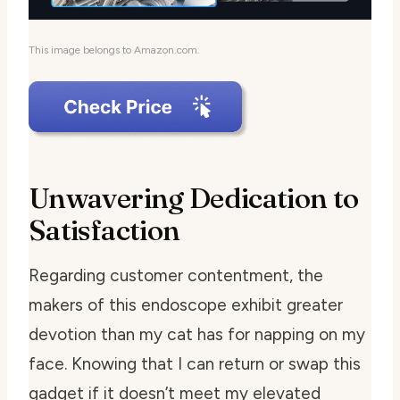
This image belongs to Amazon.com.
Unwavering Dedication to
Satisfaction
Regarding customer contentment, the
makers of this endoscope exhibit greater
devotion than my cat has for napping on my
face. Knowing that I can return or swap this
gadget if it doesn’t meet my elevated