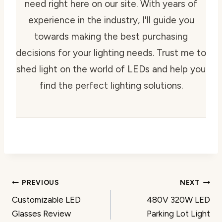
need right here on our site. With years of
experience in the industry, I'll guide you
towards making the best purchasing
decisions for your lighting needs. Trust me to
shed light on the world of LEDs and help you
find the perfect lighting solutions.
Post
PREVIOUS
NEXT
Customizable LED
480V 320W LED
navigation
Glasses Review
Parking Lot Light