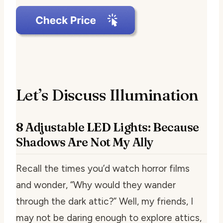
Let’s Discuss Illumination
8 Adjustable LED Lights: Because
Shadows Are Not My Ally
Recall the times you’d watch horror films
and wonder, “Why would they wander
through the dark attic?” Well, my friends, I
may not be daring enough to explore attics,