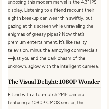
unboxing this modern marvel is the 4.3” IPS
display. Listening to a friend recount their
eighth breakup can wear thin swiftly, but
gazing at this screen while unraveling the
enigmas of greasy pipes? Now that’s
premium entertainment. It’s like reality
television, minus the annoying commercials
—just you and the dark chasm of the
unknown, aglow with the intelligent camera.
The Visual Delight: 1080P Wonder
Fitted with a top-notch 2MP camera
featuring a 1080P CMOS sensor, this