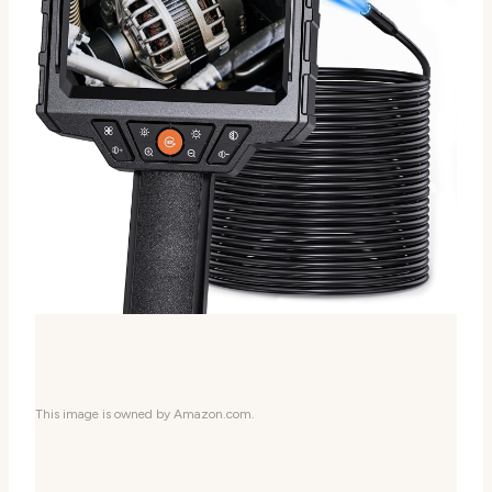
This image is owned by Amazon.com.