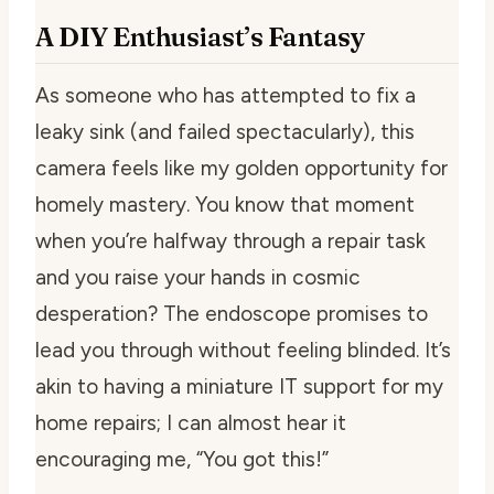
A DIY Enthusiast’s Fantasy
As someone who has attempted to fix a
leaky sink (and failed spectacularly), this
camera feels like my golden opportunity for
homely mastery. You know that moment
when you’re halfway through a repair task
and you raise your hands in cosmic
desperation? The endoscope promises to
lead you through without feeling blinded. It’s
akin to having a miniature IT support for my
home repairs; I can almost hear it
encouraging me, “You got this!”