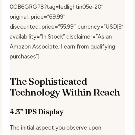
0CB6GRGP8?tag=ledlightin05e-20″
original_price=”69.99″
discounted_price=”55.99″ currency=”USD|$”
availability=”In Stock” disclaimer=”As an
Amazon Associate, I earn from qualifying
purchases”]
The Sophisticated
Technology Within Reach
4.3” IPS Display
The initial aspect you observe upon