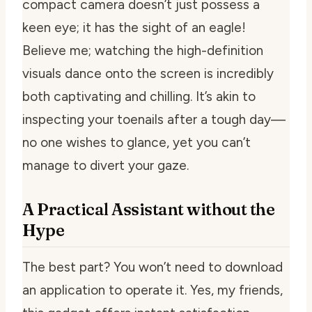
compact camera doesn’t just possess a
keen eye; it has the sight of an eagle!
Believe me; watching the high-definition
visuals dance onto the screen is incredibly
both captivating and chilling. It’s akin to
inspecting your toenails after a tough day—
no one wishes to glance, yet you can’t
manage to divert your gaze.
A Practical Assistant without the
Hype
The best part? You won’t need to download
an application to operate it. Yes, my friends,