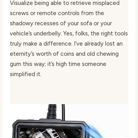
Visualize being able to retrieve misplaced
screws or remote controls from the
shadowy recesses of your sofa or your
vehicle’s underbelly. Yes, folks, the right tools
truly make a difference. I’ve already lost an
eternity’s worth of coins and old chewing
gum this way; it’s high time someone
simplified it.