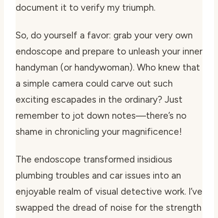
document it to verify my triumph.
So, do yourself a favor: grab your very own
endoscope and prepare to unleash your inner
handyman (or handywoman). Who knew that
a simple camera could carve out such
exciting escapades in the ordinary? Just
remember to jot down notes—there’s no
shame in chronicling your magnificence!
The endoscope transformed insidious
plumbing troubles and car issues into an
enjoyable realm of visual detective work. I’ve
swapped the dread of noise for the strength