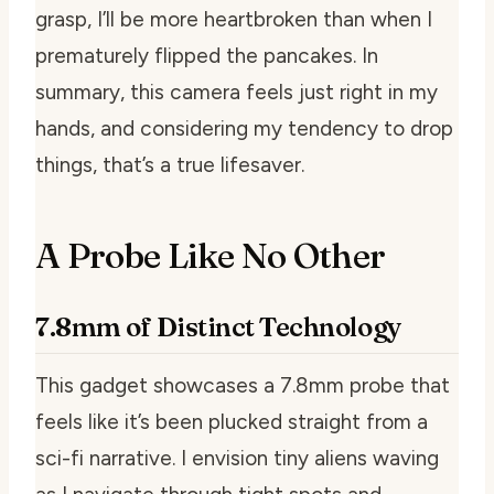
grasp, I’ll be more heartbroken than when I
prematurely flipped the pancakes. In
summary, this camera feels just right in my
hands, and considering my tendency to drop
things, that’s a true lifesaver.
A Probe Like No Other
7.8mm of Distinct Technology
This gadget showcases a 7.8mm probe that
feels like it’s been plucked straight from a
sci-fi narrative. I envision tiny aliens waving