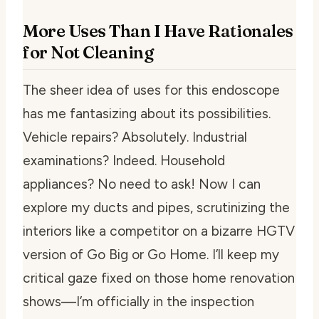
More Uses Than I Have Rationales
for Not Cleaning
The sheer idea of uses for this endoscope
has me fantasizing about its possibilities.
Vehicle repairs? Absolutely. Industrial
examinations? Indeed. Household
appliances? No need to ask! Now I can
explore my ducts and pipes, scrutinizing the
interiors like a competitor on a bizarre HGTV
version of Go Big or Go Home. I’ll keep my
critical gaze fixed on those home renovation
shows—I’m officially in the inspection