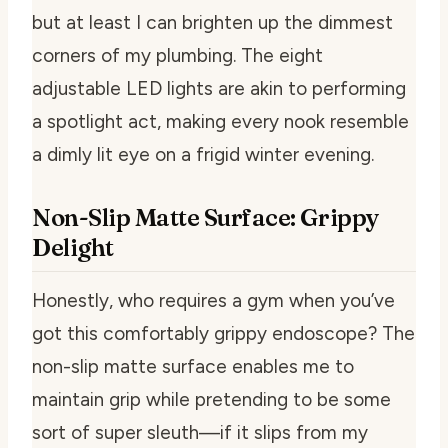
but at least I can brighten up the dimmest
corners of my plumbing. The eight
adjustable LED lights are akin to performing
a spotlight act, making every nook resemble
a dimly lit eye on a frigid winter evening.
Non-Slip Matte Surface: Grippy
Delight
Honestly, who requires a gym when you’ve
got this comfortably grippy endoscope? The
non-slip matte surface enables me to
maintain grip while pretending to be some
sort of super sleuth—if it slips from my