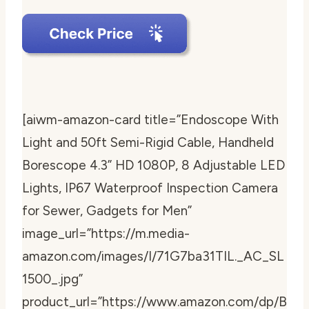
[aiwm-amazon-card title=”Endoscope With
Light and 50ft Semi-Rigid Cable, Handheld
Borescope 4.3” HD 1080P, 8 Adjustable LED
Lights, IP67 Waterproof Inspection Camera
for Sewer, Gadgets for Men”
image_url=”https://m.media-
amazon.com/images/I/71G7ba31TIL._AC_SL
1500_.jpg”
product_url=”https://www.amazon.com/dp/B