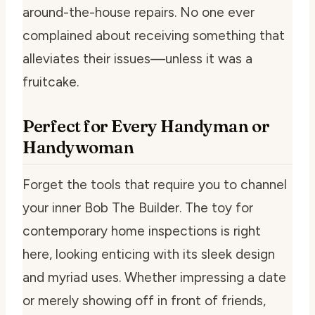
around-the-house repairs. No one ever
complained about receiving something that
alleviates their issues—unless it was a
fruitcake.
Perfect for Every Handyman or
Handywoman
Forget the tools that require you to channel
your inner Bob The Builder. The toy for
contemporary home inspections is right
here, looking enticing with its sleek design
and myriad uses. Whether impressing a date
or merely showing off in front of friends,