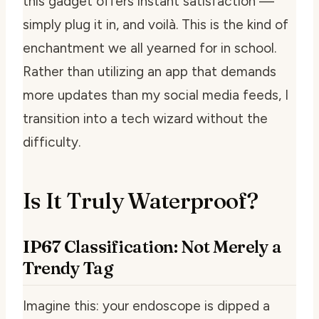
this gadget offers instant satisfaction —
simply plug it in, and voilà. This is the kind of
enchantment we all yearned for in school.
Rather than utilizing an app that demands
more updates than my social media feeds, I
transition into a tech wizard without the
difficulty.
Is It Truly Waterproof?
IP67 Classification: Not Merely a
Trendy Tag
Imagine this: your endoscope is dipped a