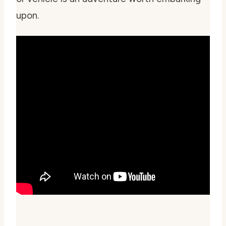
upon.