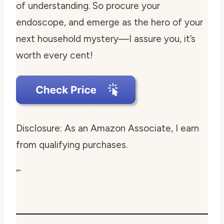
of understanding. So procure your
endoscope, and emerge as the hero of your
next household mystery—I assure you, it’s
worth every cent!
Disclosure: As an Amazon Associate, I earn
from qualifying purchases.
“`