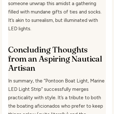
someone unwrap this amidst a gathering
filled with mundane gifts of ties and socks.
It’s akin to surrealism, but illuminated with
LED lights.
Concluding Thoughts
from an Aspiring Nautical
Artisan
In summary, the “Pontoon Boat Light, Marine
LED Light Strip” successfully merges
practicality with style. It’s a tribute to both
the boating aficionados who prefer to keep