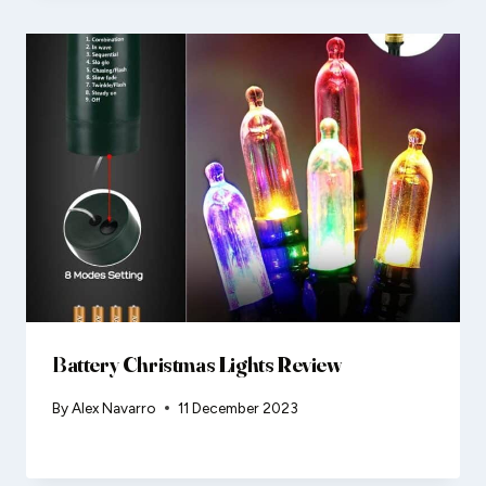
Battery Christmas Lights Review
By
Alex Navarro
11 December 2023