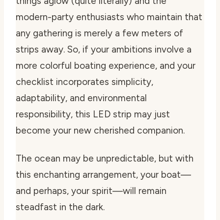
things aglow (quite literally) and the
modern-party enthusiasts who maintain that
any gathering is merely a few meters of
strips away. So, if your ambitions involve a
more colorful boating experience, and your
checklist incorporates simplicity,
adaptability, and environmental
responsibility, this LED strip may just
become your new cherished companion.
The ocean may be unpredictable, but with
this enchanting arrangement, your boat—
and perhaps, your spirit—will remain
steadfast in the dark.