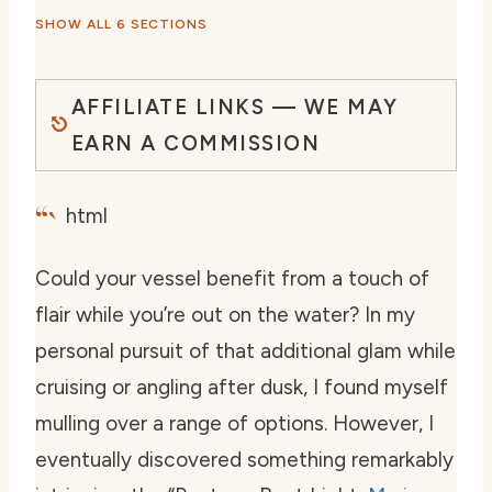
SHOW ALL 6 SECTIONS
AFFILIATE LINKS — WE MAY
EARN A COMMISSION
“`
html
Could your vessel benefit from a touch of
flair while you’re out on the water? In my
personal pursuit of that additional glam while
cruising or angling after dusk, I found myself
mulling over a range of options. However, I
eventually discovered something remarkably