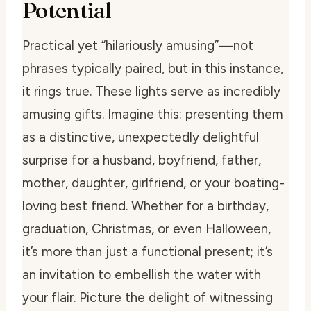
Potential
Practical yet “hilariously amusing”—not
phrases typically paired, but in this instance,
it rings true. These lights serve as incredibly
amusing gifts. Imagine this: presenting them
as a distinctive, unexpectedly delightful
surprise for a husband, boyfriend, father,
mother, daughter, girlfriend, or your boating-
loving best friend. Whether for a birthday,
graduation, Christmas, or even Halloween,
it’s more than just a functional present; it’s
an invitation to embellish the water with
your flair. Picture the delight of witnessing