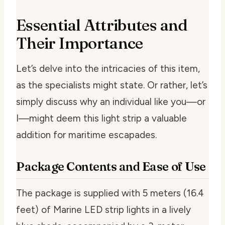
Essential Attributes and
Their Importance
Let’s delve into the intricacies of this item,
as the specialists might state. Or rather, let’s
simply discuss why an individual like you—or
I—might deem this light strip a valuable
addition for maritime escapades.
Package Contents and Ease of Use
The package is supplied with 5 meters (16.4
feet) of Marine LED strip lights in a lively