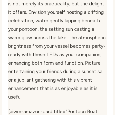
is not merely its practicality, but the delight
it offers. Envision yourself hosting a drifting
celebration, water gently lapping beneath
your pontoon, the setting sun casting a
warm glow across the lake. The atmospheric
brightness from your vessel becomes party-
ready with these LEDs as your companion,
enhancing both form and function. Picture
entertaining your friends during a sunset sail
or a jubilant gathering with this vibrant
enhancement that is as enjoyable as it is
useful.
[aiwm-amazon-card title=”Pontoon Boat