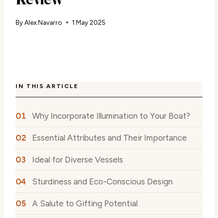
By
Alex Navarro
1 May 2025
IN THIS ARTICLE
Why Incorporate Illumination to Your Boat?
Essential Attributes and Their Importance
Ideal for Diverse Vessels
Sturdiness and Eco-Conscious Design
A Salute to Gifting Potential