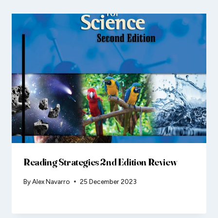
Reading Strategies 2nd Edition Review
By
Alex Navarro
25 December 2023