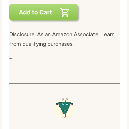
Disclosure: As an Amazon Associate, I earn
from qualifying purchases.
“`