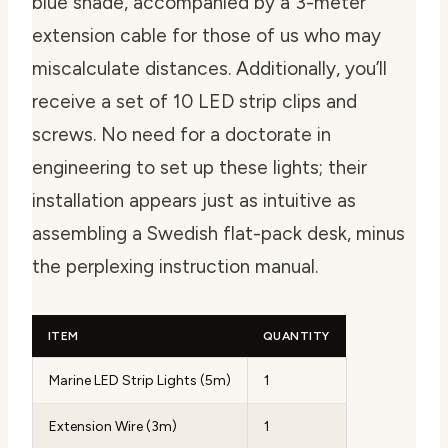
blue shade, accompanied by a 3-meter
extension cable for those of us who may
miscalculate distances. Additionally, you’ll
receive a set of 10 LED strip clips and
screws. No need for a doctorate in
engineering to set up these lights; their
installation appears just as intuitive as
assembling a Swedish flat-pack desk, minus
the perplexing instruction manual.
ITEM
QUANTITY
Marine LED Strip Lights (5m)
1
Extension Wire (3m)
1