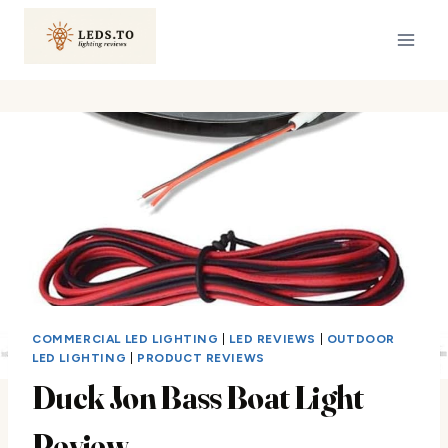
Skip
to
content
COMMERCIAL LED LIGHTING
|
LED REVIEWS
|
OUTDOOR
LED LIGHTING
|
PRODUCT REVIEWS
Duck Jon Bass Boat Light
Review