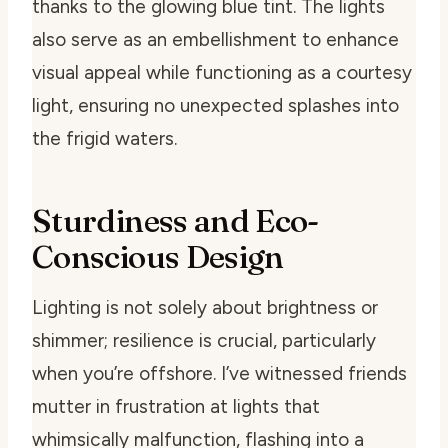
thanks to the glowing blue tint. The lights
also serve as an embellishment to enhance
visual appeal while functioning as a courtesy
light, ensuring no unexpected splashes into
the frigid waters.
Sturdiness and Eco-
Conscious Design
Lighting is not solely about brightness or
shimmer; resilience is crucial, particularly
when you’re offshore. I’ve witnessed friends
mutter in frustration at lights that
whimsically malfunction, flashing into a