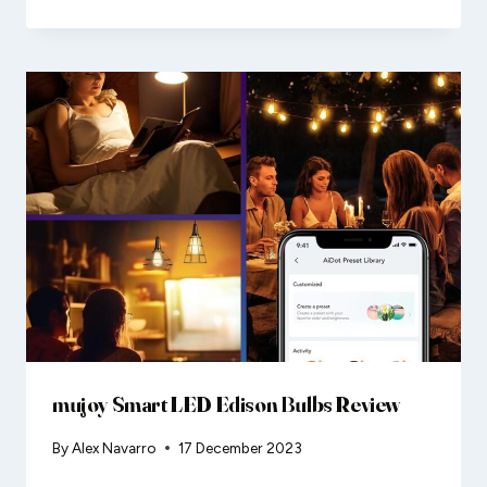
mujoy Smart LED Edison Bulbs Review
By
Alex Navarro
17 December 2023