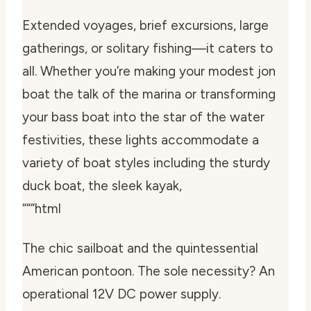
Extended voyages, brief excursions, large
gatherings, or solitary fishing—it caters to
all. Whether you’re making your modest jon
boat the talk of the marina or transforming
your bass boat into the star of the water
festivities, these lights accommodate a
variety of boat styles including the sturdy
duck boat, the sleek kayak,
“““html
The chic sailboat and the quintessential
American pontoon. The sole necessity? An
operational 12V DC power supply.