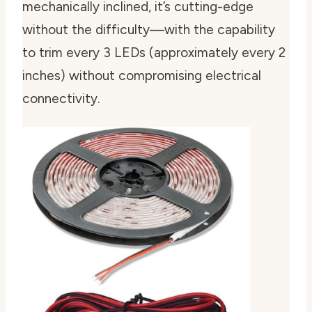
mechanically inclined, it’s cutting-edge
without the difficulty—with the capability
to trim every 3 LEDs (approximately every 2
inches) without compromising electrical
connectivity.