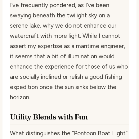
I’ve frequently pondered, as I’ve been
swaying beneath the twilight sky on a
serene lake, why we do not enhance our
watercraft with more light. While I cannot
assert my expertise as a maritime engineer,
it seems that a bit of illumination would
enhance the experience for those of us who
are socially inclined or relish a good fishing
expedition once the sun sinks below the
horizon.
Utility Blends with Fun
What distinguishes the “Pontoon Boat Light”