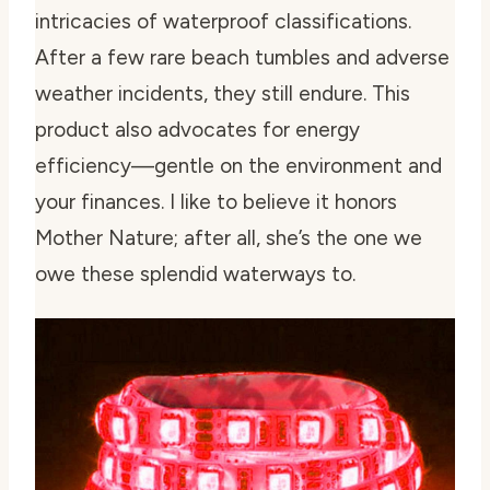
intricacies of waterproof classifications.
After a few rare beach tumbles and adverse
weather incidents, they still endure. This
product also advocates for energy
efficiency—gentle on the environment and
your finances. I like to believe it honors
Mother Nature; after all, she’s the one we
owe these splendid waterways to.