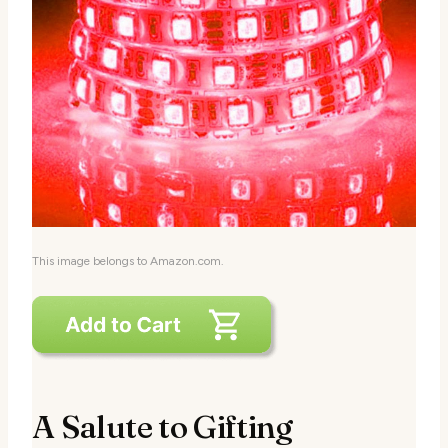
This image belongs to Amazon.com.
A Salute to Gifting