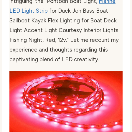
intriguing: the “Pontoon Boat Light,
Marine
LED Light Strip
for Duck Jon Bass Boat
Sailboat Kayak Flex Lighting for Boat Deck
Light Accent Light Courtesy Interior Lights
Fishing Night, Red, 12v.” Let me recount my
experience and thoughts regarding this
captivating blend of LED creativity.