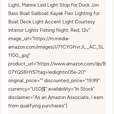
Light, Marine Led Light Strip for Duck Jon
Bass Boat Sailboat Kayak Flex Lighting for
Boat Deck Light Accent Light Courtesy
Interior Lights Fishing Night, Red, 12v”
image_url=”https://m.media-
amazon.com/images/I/71CYGfrvrJL._AC_SL
1100_.jpg”
product_url=”https://www.amazon.com/dp/B
07YQS8HYS?tag=ledlightin05e-20″
original_price=”” discounted_price=”19.99″
currency=”USD|$” availability=”In Stock”
disclaimer=”As an Amazon Associate, I earn
from qualifying purchases”]