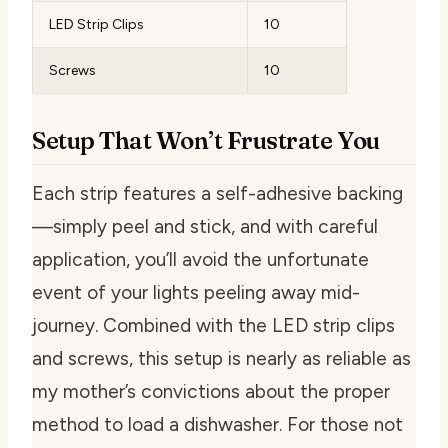
LED Strip Clips
10
Screws
10
Setup That Won’t Frustrate You
Each strip features a self-adhesive backing
—simply peel and stick, and with careful
application, you’ll avoid the unfortunate
event of your lights peeling away mid-
journey. Combined with the LED strip clips
and screws, this setup is nearly as reliable as
my mother’s convictions about the proper
method to load a dishwasher. For those not