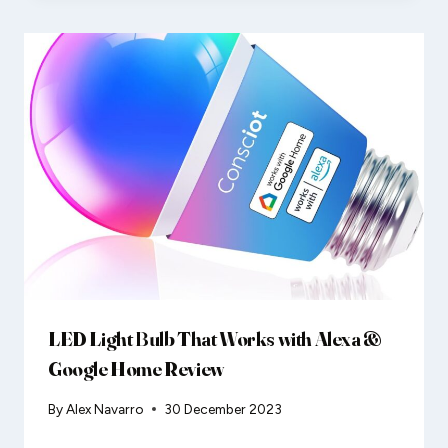
LED Light Bulb That Works with Alexa &
Google Home Review
By
Alex Navarro
30 December 2023