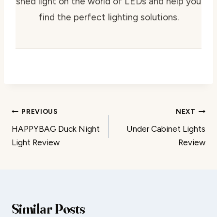
shed light on the world of LEDs and help you
find the perfect lighting solutions.
Post
PREVIOUS
NEXT
HAPPYBAG Duck Night
Under Cabinet Lights
navigation
Light Review
Review
Similar Posts