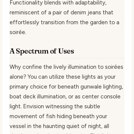
Functionality blends with adaptability,
reminiscent of a pair of denim jeans that
effortlessly transition from the garden to a
soirée.
A Spectrum of Uses
Why confine the lively illumination to soirées
alone? You can utilize these lights as your
primary choice for beneath gunwale lighting,
boat deck illumination, or as center console
light. Envision witnessing the subtle
movement of fish hiding beneath your
vessel in the haunting quiet of night, all