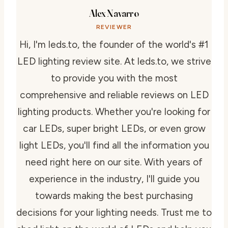
Alex Navarro
REVIEWER
Hi, I'm leds.to, the founder of the world's #1
LED lighting review site. At leds.to, we strive
to provide you with the most
comprehensive and reliable reviews on LED
lighting products. Whether you're looking for
car LEDs, super bright LEDs, or even grow
light LEDs, you'll find all the information you
need right here on our site. With years of
experience in the industry, I'll guide you
towards making the best purchasing
decisions for your lighting needs. Trust me to