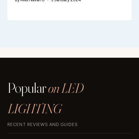
Popular
on LED
LIGHTING
RECENT REVIEWS AND GUIDES