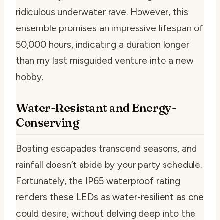
ridiculous underwater rave. However, this
ensemble promises an impressive lifespan of
50,000 hours, indicating a duration longer
than my last misguided venture into a new
hobby.
Water-Resistant and Energy-
Conserving
Boating escapades transcend seasons, and
rainfall doesn’t abide by your party schedule.
Fortunately, the IP65 waterproof rating
renders these LEDs as water-resilient as one
could desire, without delving deep into the