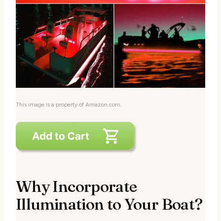
This image is a property of Amazon.com.
Why Incorporate
Illumination to Your Boat?