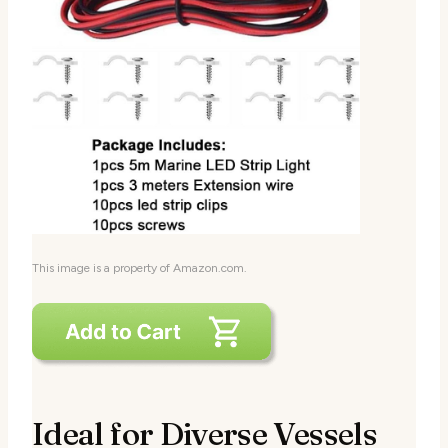
This image is a property of Amazon.com.
Ideal for Diverse Vessels