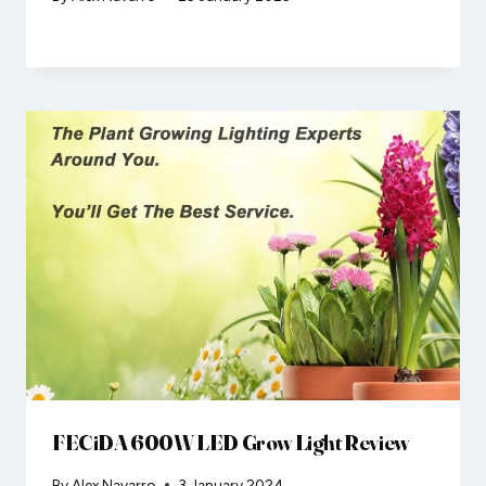
FECiDA 600W LED Grow Light Review
By
Alex Navarro
3 January 2024