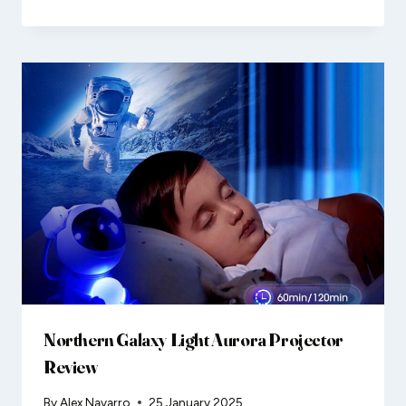
Northern Galaxy Light Aurora Projector
Review
By
Alex Navarro
25 January 2025